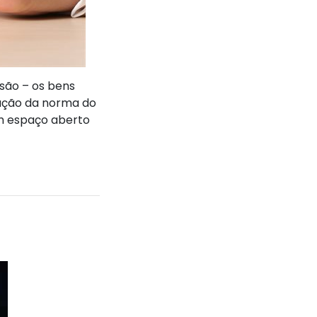
 são – os bens
tação da norma do
um espaço aberto