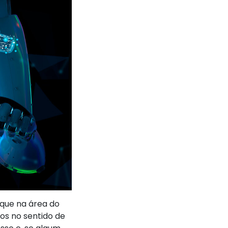
aque na área do
dos no sentido de