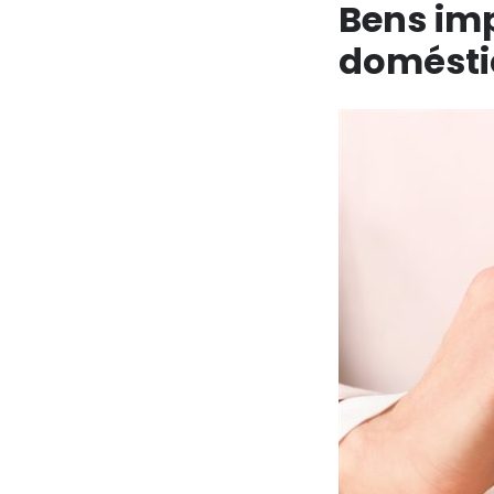
Bens im
doméstic