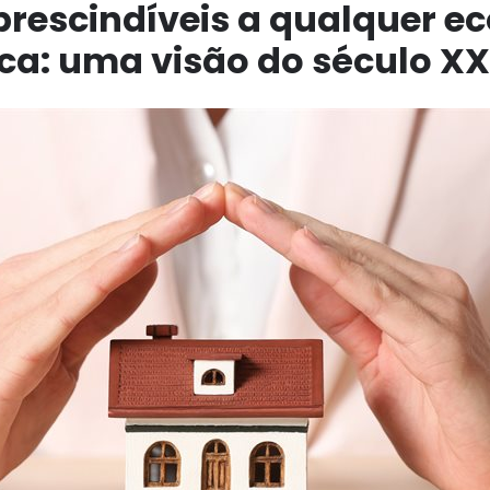
prescindíveis a qualquer 
a: uma visão do século XX