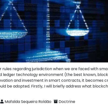
r rules regarding jurisdiction when we are faced with sma
ted ledger technology environment (the best known, block
ovation and investment in smart contracts, it becomes cru
uld be adopted. Firstly, I will briefly address what block
Mafalda Sequeira Roldão
Doctrine