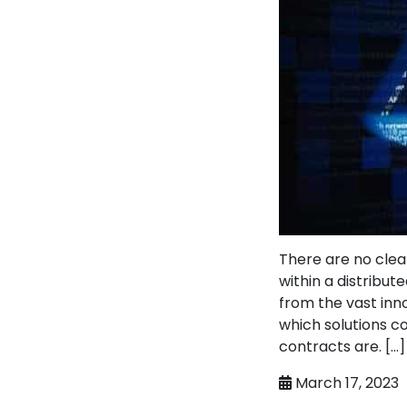
There are no clea
within a distribu
from the vast inn
which solutions co
contracts are. […]
March 17, 2023