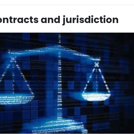
ntracts and jurisdiction