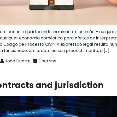
m conceito jurídico indeterminado: o que são – ou quais
a qualquer economia doméstica para efeitos de interpre
 do Código de Processo Civil? A expressão legal resulta n
em funcionado, em ordem ao seu preenchimento, a […]
João Duarte
Doctrine
ntracts and jurisdiction