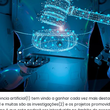
ência artificial(1) tem vindo a ganhar cada vez mais dest
l e muitas são as investigações(2) e os projetos promovi