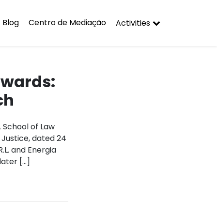
Blog
Centro de Mediação
Activities
awards:
ch
A School of Law
 Justice, dated 24
.L. and Energia
ater […]