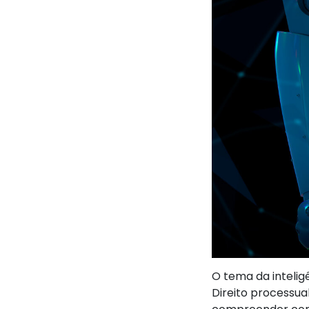
O tema da intelig
Direito processua