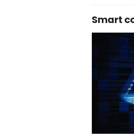
Smart co