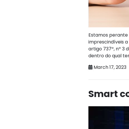
Estamos perante u
imprescindíveis 
artigo 737º, nº 3
dentro do qual t
March 17, 2023
Smart co