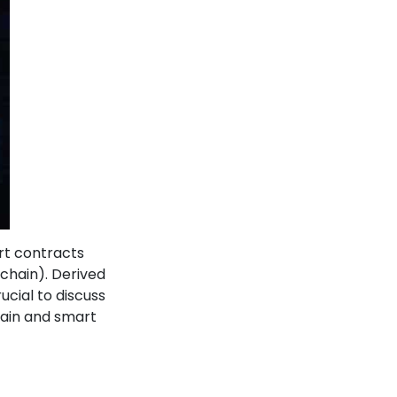
rt contracts
chain). Derived
cial to discuss
chain and smart