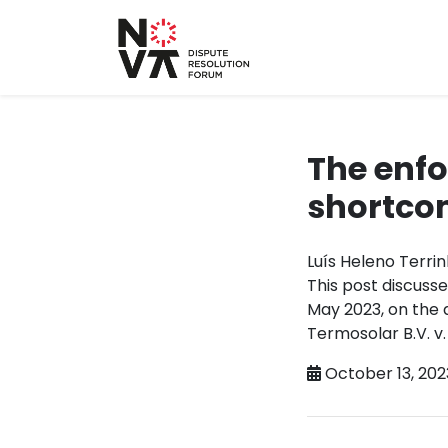
The enfo
shortcom
Luís Heleno Terri
This post discuss
May 2023, on the 
Termosolar B.V. v.
October 13, 202