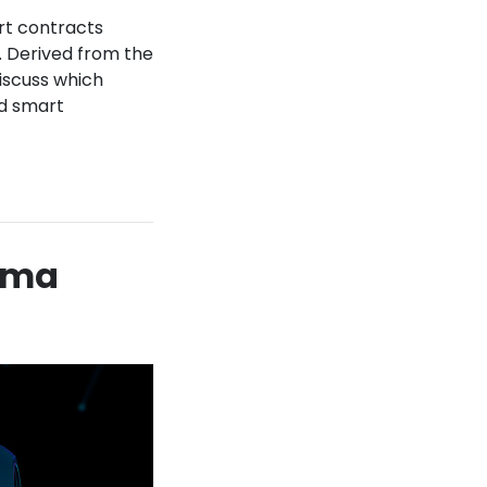
rt contracts
. Derived from the
iscuss which
nd smart
 Uma