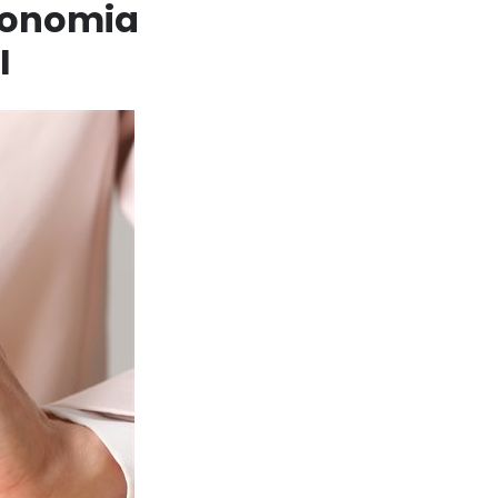
economia
I