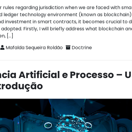
r rules regarding jurisdiction when we are faced with sma
ted ledger technology environment (known as blockchain)
nd investment in smart contracts, it becomes crucial to d
 adopted. Firstly, I will briefly address what blockchain a
n, […]
Mafalda Sequeira Roldão
Doctrine
ncia Artificial e Processo –
ntrodução