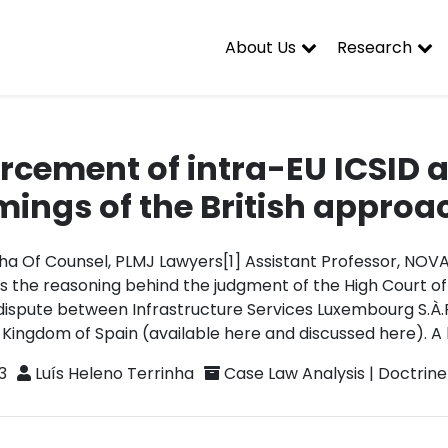
About Us
Research
rcement of intra-EU ICSID 
ings of the British approa
nha Of Counsel, PLMJ Lawyers[1] Assistant Professor, NOV
es the reasoning behind the judgment of the High Court of
dispute between Infrastructure Services Luxembourg S.À.R
 Kingdom of Spain (available here and discussed here). A l
3
Luís Heleno Terrinha
Case Law Analysis
|
Doctrine