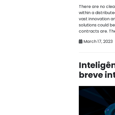
There are no clea
within a distribu
vast innovation a
solutions could be
contracts are. The
March 17, 2023
Inteligê
breve i