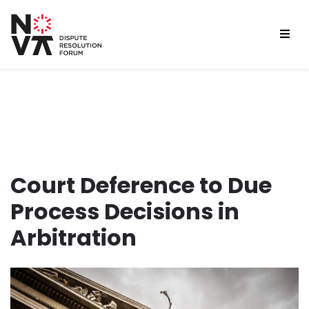
Court Deference to Due
Process Decisions in
Arbitration