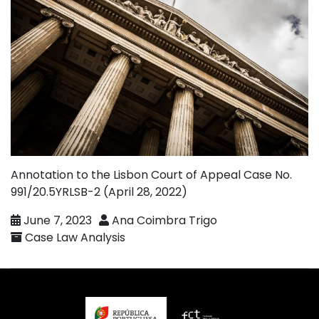
Annotation to the Lisbon Court of Appeal Case No.
991/20.5YRLSB-2 (April 28, 2022)
June 7, 2023
Ana Coimbra Trigo
Case Law Analysis