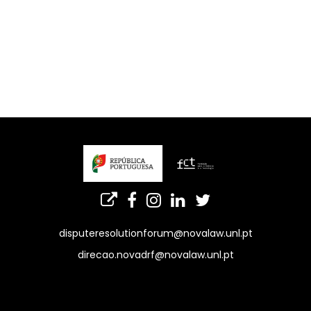
disputeresolutionforum@novalaw.unl.pt
direcao.novadrf@novalaw.unl.pt