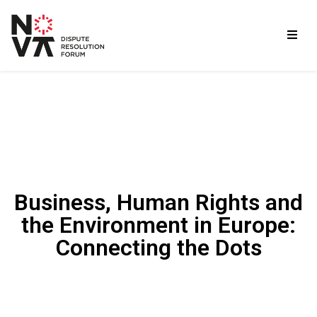
Business, Human Rights and
the Environment in Europe:
Connecting the Dots