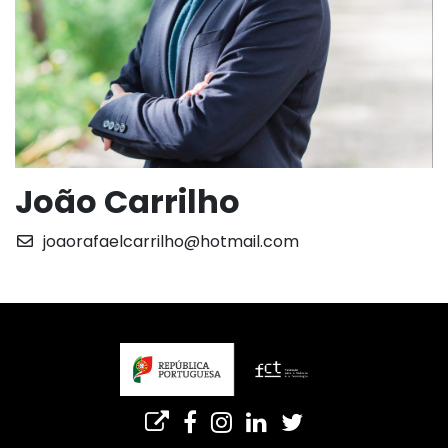
João Carrilho
joaorafaelcarrilho@hotmail.com