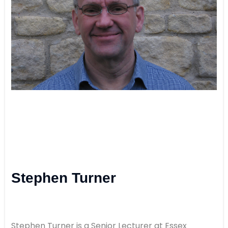
Stephen Turner
Stephen Turner is a Senior Lecturer at Essex