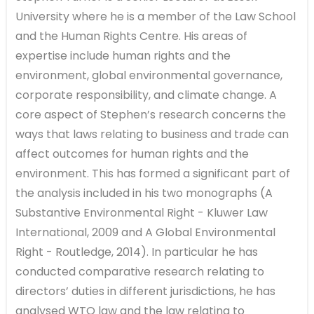
University where he is a member of the Law School
and the Human Rights Centre. His areas of
expertise include human rights and the
environment, global environmental governance,
corporate responsibility, and climate change. A
core aspect of Stephen’s research concerns the
ways that laws relating to business and trade can
affect outcomes for human rights and the
environment. This has formed a significant part of
the analysis included in his two monographs (A
Substantive Environmental Right - Kluwer Law
International, 2009 and A Global Environmental
Right - Routledge, 2014). In particular he has
conducted comparative research relating to
directors’ duties in different jurisdictions, he has
analysed WTO law and the law relating to