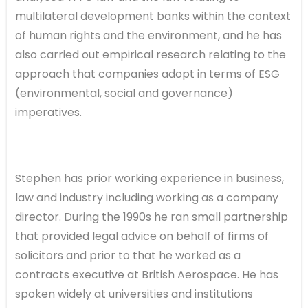
multilateral development banks within the context
of human rights and the environment, and he has
also carried out empirical research relating to the
approach that companies adopt in terms of ESG
(environmental, social and governance)
imperatives.
Stephen has prior working experience in business,
law and industry including working as a company
director. During the 1990s he ran small partnership
that provided legal advice on behalf of firms of
solicitors and prior to that he worked as a
contracts executive at British Aerospace. He has
spoken widely at universities and institutions