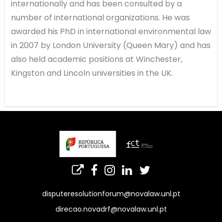
internationally and has been consulted by a
number of international organizations. He was
awarded his PhD in international environmental law
in 2007 by London University (Queen Mary) and has
also held academic positions at Winchester,
Kingston and Lincoln universities in the UK.
disputeresolutionforum@novalaw.unl.pt
direcao.novadrf@novalaw.unl.pt