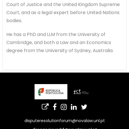
Court of Justice and the United Kingdom Supreme
Court, and as a legal expert before United Nations
bodies.
He has a PhD and LLM from the University of
Cambridge, and both a Law and an Economics
degree from the University of Sydney, Australia.
disputeresolutionforum@novalaw.unl.pt