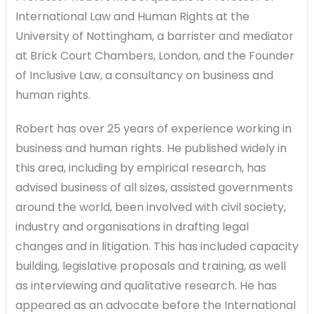
International Law and Human Rights at the
University of Nottingham, a barrister and mediator
at Brick Court Chambers, London, and the Founder
of Inclusive Law, a consultancy on business and
human rights.
Robert has over 25 years of experience working in
business and human rights. He published widely in
this area, including by empirical research, has
advised business of all sizes, assisted governments
around the world, been involved with civil society,
industry and organisations in drafting legal
changes and in litigation. This has included capacity
building, legislative proposals and training, as well
as interviewing and qualitative research. He has
appeared as an advocate before the International