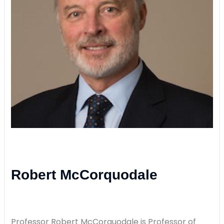
Robert McCorquodale
Professor Robert McCorquodale is Professor of