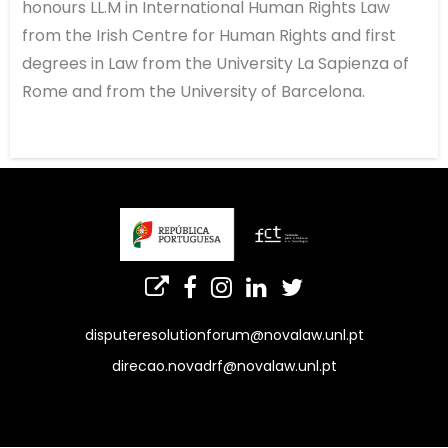
honours LL.M in International Human Rights Law
from the Irish Centre for Human Rights and first
degrees in Law from the University La Sapienza of
Rome and from the University of Barcelona.
disputeresolutionforum@novalaw.unl.pt
direcao.novadrf@novalaw.unl.pt