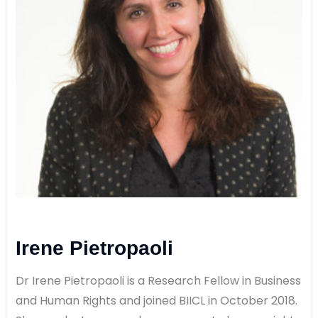
Irene Pietropaoli
Dr Irene Pietropaoli is a Research Fellow in Business
and Human Rights and joined BIICL in October 2018.