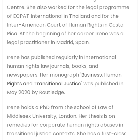
Centre. She also worked for the legal programme
of ECPAT International in Thailand and for the
Inter-American Court of Human Rights in Costa
Rica. At the beginning of her career Irene was a
legal practitioner in Madrid, Spain.
Irene has published regularly in international
human rights law journals, books, and
newspapers. Her monograph '
Business, Human
Rights and Transitional Justice
' was published in
May 2020 by Routledge.
Irene holds a PhD from the school of Law of
Middlesex University, London. Her thesis is on
remedies for corporate human rights abuses in
transitional justice contexts. She has a first-class