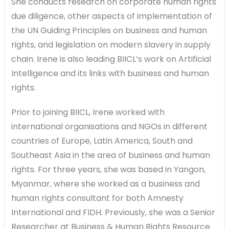
She conducts research on corporate human rights
due diligence, other aspects of implementation of
the UN Guiding Principles on business and human
rights, and legislation on modern slavery in supply
chain. Irene is also leading BIICL’s work on Artificial
Intelligence and its links with business and human
rights.
Prior to joining BIICL, Irene worked with
international organisations and NGOs in different
countries of Europe, Latin America, South and
Southeast Asia in the area of business and human
rights. For three years, she was based in Yangon,
Myanmar, where she worked as a business and
human rights consultant for both Amnesty
International and FIDH. Previously, she was a Senior
Researcher at Business & Human Rights Resource