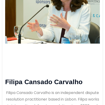
Filipa Cansado Carvalho
Filipa Cansado Carvalho is an independent dispute
resolution practitioner based in Lisbon. Filipa works