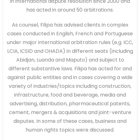
in international dispute resolution since 2000 and
has acted in around 50 arbitrations.
As counsel, Filipa has advised clients in complex
cases conducted in English, French and Portuguese
under major international arbitration rules (e.g. ICC,
LCIA, ICSID and OHADA) in different seats (including
Abidjan, Luanda and Maputo) and subject to
different substantive laws. Filipa has acted for and
against public entities and in cases covering a wide
variety of industries/topics including construction,
infrastructure, food and beverage, media and
advertising, distribution, pharmaceutical patents,
cement, mergers & acquisitions and joint-venture
disputes. In some of these cases, business and
human rights topics were discussed.