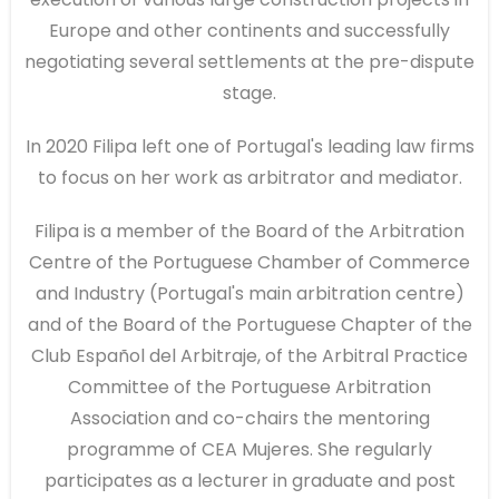
Europe and other continents and successfully
negotiating several settlements at the pre-dispute
stage.
In 2020 Filipa left one of Portugal's leading law firms
to focus on her work as arbitrator and mediator.
Filipa is a member of the Board of the Arbitration
Centre of the Portuguese Chamber of Commerce
and Industry (Portugal's main arbitration centre)
and of the Board of the Portuguese Chapter of the
Club Español del Arbitraje, of the Arbitral Practice
Committee of the Portuguese Arbitration
Association and co-chairs the mentoring
programme of CEA Mujeres. She regularly
participates as a lecturer in graduate and post