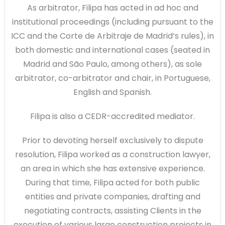
As arbitrator, Filipa has acted in ad hoc and
institutional proceedings (including pursuant to the
ICC and the Corte de Arbitraje de Madrid’s rules), in
both domestic and international cases (seated in
Madrid and São Paulo, among others), as sole
arbitrator, co-arbitrator and chair, in Portuguese,
English and Spanish.
Filipa is also a CEDR-accredited mediator.
Prior to devoting herself exclusively to dispute
resolution, Filipa worked as a construction lawyer,
an area in which she has extensive experience.
During that time, Filipa acted for both public
entities and private companies, drafting and
negotiating contracts, assisting Clients in the
execution of various large construction projects in