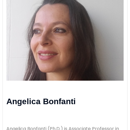
Angelica Bonfanti
Angelica Bonfanti (Ph.D.) is Associate Professor in