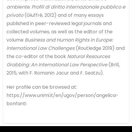
ambiente. Profili di diritto internazionale pubblico e
privato
(Giuffrè, 2012) and of many essays
published in peer-reviewed legal journals and
collected volumes, as well as the editor of the
volume
Business and Human Rights in Europe:
International Law Challenges
(Routledge 2019) and
the co-editor of the book
Natural Resources
Grabbing: An International Law Perspective
(Brill,
2015, with F. Romanin Jacur and F. Seatzu).
Her profile can be browsed at:
https://www.unimi.it/en/ugov/person/angelica-
bonfanti