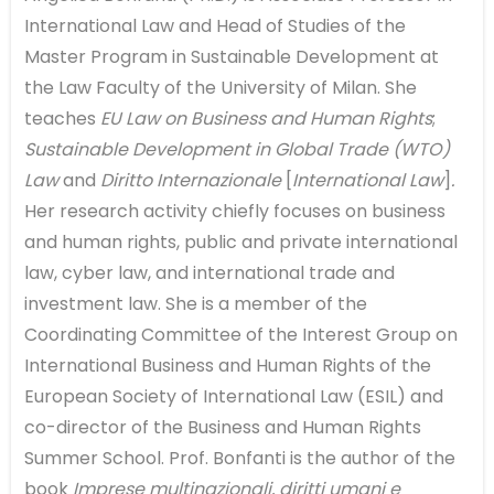
International Law and Head of Studies of the
Master Program in Sustainable Development at
the Law Faculty of the University of Milan. She
teaches
EU Law on Business and Human Rights
;
Sustainable Development in Global Trade (WTO)
Law
and
Diritto Internazionale
[
International Law
]
.
Her research activity chiefly focuses on business
and human rights, public and private international
law, cyber law, and international trade and
investment law. She is a member of the
Coordinating Committee of the Interest Group on
International Business and Human Rights of the
European Society of International Law (ESIL) and
co-director of the Business and Human Rights
Summer School. Prof. Bonfanti is the author of the
book
Imprese multinazionali, diritti umani e