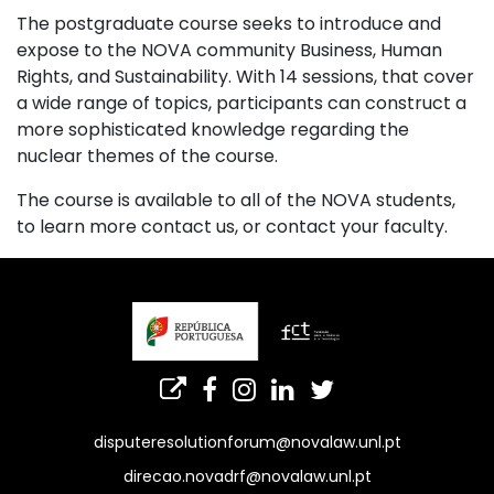
The postgraduate course seeks to introduce and
expose to the NOVA community Business, Human
Rights, and Sustainability. With 14 sessions, that cover
a wide range of topics, participants can construct a
more sophisticated knowledge regarding the
nuclear themes of the course.
The course is available to all of the NOVA students,
to learn more contact us, or contact your faculty.
disputeresolutionforum@novalaw.unl.pt
direcao.novadrf@novalaw.unl.pt