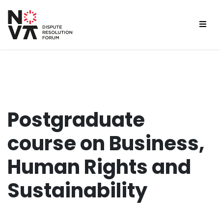
Postgraduate
course on Business,
Human Rights and
Sustainability